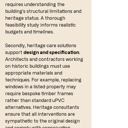
requires understanding the 
building’s structural limitations and 
heritage status. A thorough 
feasibility study informs realistic 
budgets and timelines.
Secondly, heritage care solutions 
support 
design and specification
. 
Architects and contractors working 
on historic buildings must use 
appropriate materials and 
techniques. For example, replacing 
windows in a listed property may 
require bespoke timber frames 
rather than standard uPVC 
alternatives. Heritage consultants 
ensure that all interventions are 
sympathetic to the original design 
and comply with conservation 