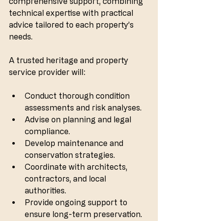
comprehensive support, combining 
technical expertise with practical 
advice tailored to each property’s 
needs.
A trusted heritage and property 
service provider will:
Conduct thorough condition 
assessments and risk analyses.
Advise on planning and legal 
compliance.
Develop maintenance and 
conservation strategies.
Coordinate with architects, 
contractors, and local 
authorities.
Provide ongoing support to 
ensure long-term preservation.