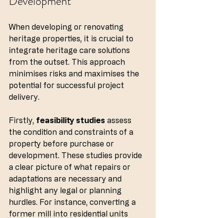
Development
When developing or renovating 
heritage properties, it is crucial to 
integrate heritage care solutions 
from the outset. This approach 
minimises risks and maximises the 
potential for successful project 
delivery.
Firstly, 
feasibility studies
 assess 
the condition and constraints of a 
property before purchase or 
development. These studies provide 
a clear picture of what repairs or 
adaptations are necessary and 
highlight any legal or planning 
hurdles. For instance, converting a 
former mill into residential units 