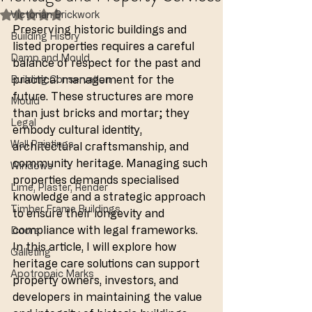
Victorian Brickwork
Rated NaN out of 5 stars.
Preserving historic buildings and 
Building Hisory
listed properties requires a careful 
Damp and Mould
balance of respect for the past and 
practical management for the 
Building Conservation
future. These structures are more 
Mould
than just bricks and mortar; they 
Legal
embody cultural identity, 
Wall Paintings
architectural craftsmanship, and 
community heritage. Managing such 
Windows
properties demands specialised 
Lime, Plaster, Render
knowledge and a strategic approach 
Timber Frame Buildings
to ensure their longevity and 
compliance with legal frameworks. 
Doors
In this article, I will explore how 
Galleting
heritage care solutions can support 
Apotropaic Marks
property owners, investors, and 
developers in maintaining the value 