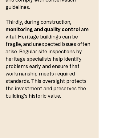
guidelines.
Thirdly, during construction, 
monitoring and quality control
 are 
vital. Heritage buildings can be 
fragile, and unexpected issues often 
arise. Regular site inspections by 
heritage specialists help identify 
problems early and ensure that 
workmanship meets required 
standards. This oversight protects 
the investment and preserves the 
building’s historic value.