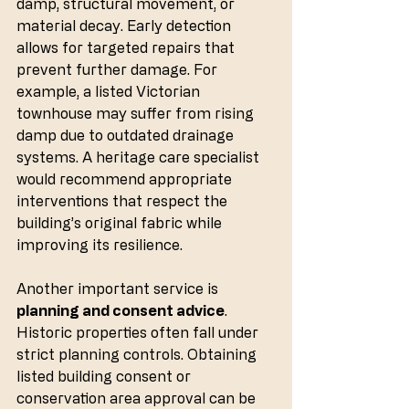
damp, structural movement, or 
material decay. Early detection 
allows for targeted repairs that 
prevent further damage. For 
example, a listed Victorian 
townhouse may suffer from rising 
damp due to outdated drainage 
systems. A heritage care specialist 
would recommend appropriate 
interventions that respect the 
building’s original fabric while 
improving its resilience.
Another important service is 
planning and consent advice
. 
Historic properties often fall under 
strict planning controls. Obtaining 
listed building consent or 
conservation area approval can be 