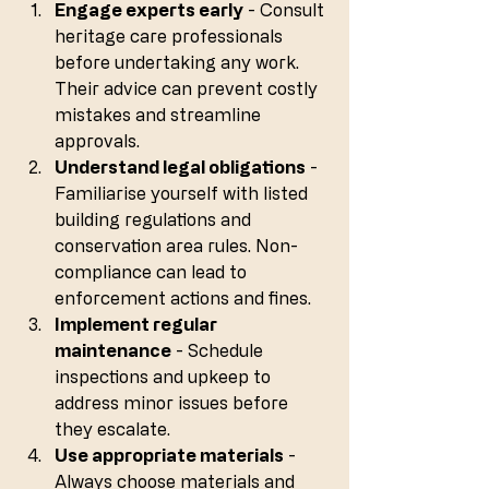
Engage experts early
 - Consult 
heritage care professionals 
before undertaking any work. 
Their advice can prevent costly 
mistakes and streamline 
approvals.
Understand legal obligations
 - 
Familiarise yourself with listed 
building regulations and 
conservation area rules. Non-
compliance can lead to 
enforcement actions and fines.
Implement regular 
maintenance
 - Schedule 
inspections and upkeep to 
address minor issues before 
they escalate.
Use appropriate materials
 - 
Always choose materials and 