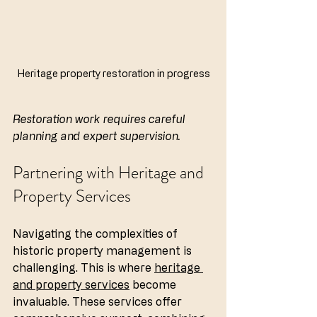
Heritage property restoration in progress
Restoration work requires careful 
planning and expert supervision.
Partnering with Heritage and 
Property Services
Navigating the complexities of 
historic property management is 
challenging. This is where 
heritage 
and property services
 become 
invaluable. These services offer 