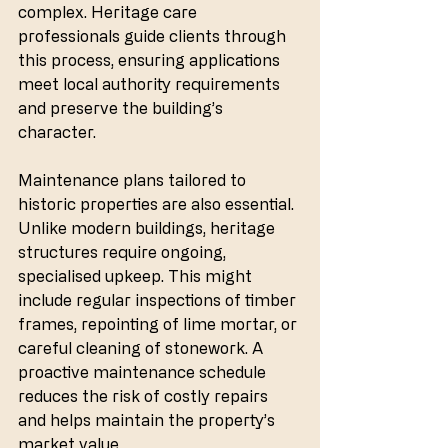
complex. Heritage care 
professionals guide clients through 
this process, ensuring applications 
meet local authority requirements 
and preserve the building’s 
character.
Maintenance plans tailored to 
historic properties are also essential. 
Unlike modern buildings, heritage 
structures require ongoing, 
specialised upkeep. This might 
include regular inspections of timber 
frames, repointing of lime mortar, or 
careful cleaning of stonework. A 
proactive maintenance schedule 
reduces the risk of costly repairs 
and helps maintain the property’s 
market value.