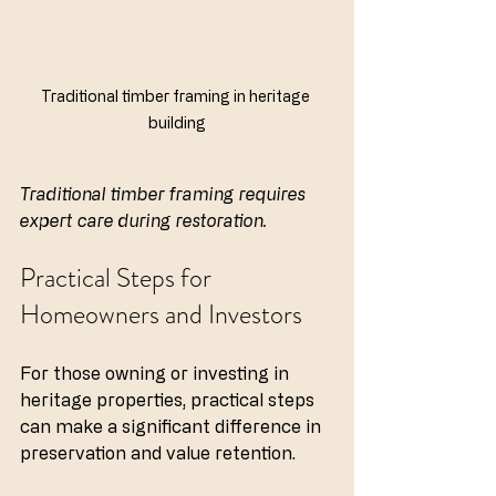
Traditional timber framing in heritage 
building
Traditional timber framing requires 
expert care during restoration.
Practical Steps for 
Homeowners and Investors
For those owning or investing in 
heritage properties, practical steps 
can make a significant difference in 
preservation and value retention.