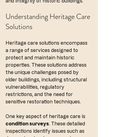
and integrity of historic buildings.
Understanding Heritage Care 
Solutions
Heritage care solutions encompass 
a range of services designed to 
protect and maintain historic 
properties. These solutions address 
the unique challenges posed by 
older buildings, including structural 
vulnerabilities, regulatory 
restrictions, and the need for 
sensitive restoration techniques. 
One key aspect of heritage care is 
condition surveys
. These detailed 
inspections identify issues such as 