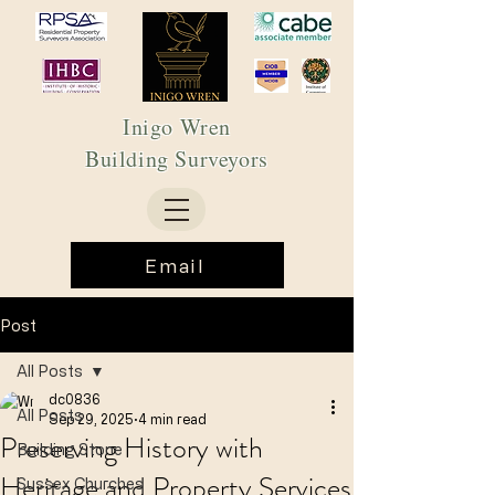
Inigo Wren
Building Surveyors
Email
Post
All Posts
dc0836
All Posts
Sep 29, 2025
4 min read
Preserving History with
Building Stone
Heritage and Property Services
Sussex Churches