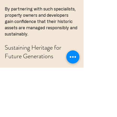
By partnering with such specialists, 
property owners and developers 
gain confidence that their historic 
assets are managed responsibly and 
sustainably.
Sustaining Heritage for 
Future Generations
Preserving historic buildings is not 
merely about maintaining physical 
structures. It is about sustaining 
cultural identity and passing on a 
tangible connection to the past. 
Heritage care solutions play a crucial 
role in this endeavour by combining 
respect for tradition with modern 