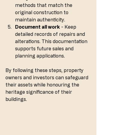
methods that match the 
original construction to 
maintain authenticity.
Document all work
 - Keep 
detailed records of repairs and 
alterations. This documentation 
supports future sales and 
planning applications.
By following these steps, property 
owners and investors can safeguard 
their assets while honouring the 
heritage significance of their 
buildings.