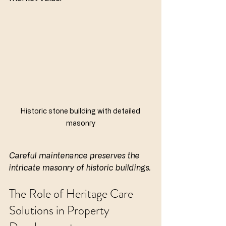
Historic stone building with detailed 
masonry
Careful maintenance preserves the 
intricate masonry of historic buildings.
The Role of Heritage Care 
Solutions in Property 