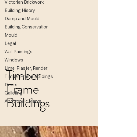
Victorian Brickwork
Building Hisory
Damp and Mould
Building Conservation
Mould
Legal
Wall Paintings
Windows
Lime, Plaster, Render
Timber
Timber Frame Buildings
Frame
Doors
Galleting
Buildings
Apotropaic Marks