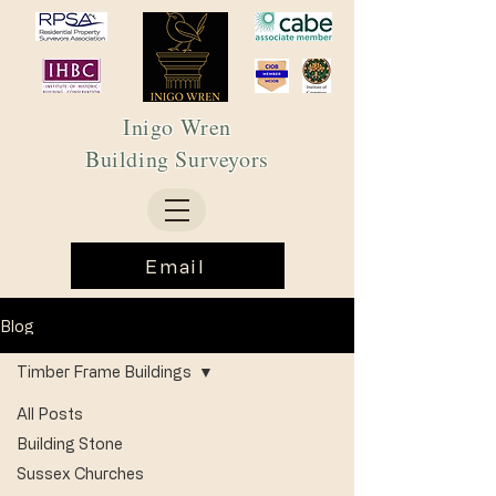
Inigo Wren
Building Surveyors
Email
Blog
Timber Frame Buildings
All Posts
Building Stone
Sussex Churches