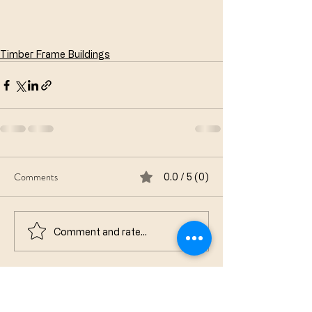
Timber Frame Buildings
Comments
0.0 / 5 (0)
Comment and rate...