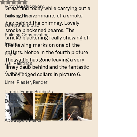
Rated NaN out of 5 stars.
Victorian Brickwork
Great find today while carrying out a 
survey, the remnants of a smoke 
Building Hisory
bay behind the chimney. Lovely 
Damp and Mould
smoke blackened beams. The 
Building Conservation
smoke blackening really showing off 
Mould
the hewing marks on one of the 
rafters. Notice in the fourth picture 
Legal
the wattle has gone leaving a very 
Wall Paintings
limey daub behind and the fantastic 
Windows
waney edged collars in picture 6.
Lime, Plaster, Render
Timber Frame Buildings
Doors
Galleting
Apotropaic Marks