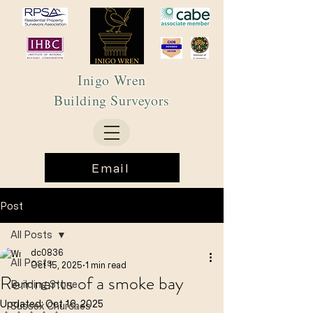
Inigo Wren
Building Surveyors
Email
Post
All Posts
dc0836
All Posts
Oct 15, 2025
1 min read
Remnants of a smoke bay
Building Stone
Updated:
Oct 16, 2025
Sussex Churches