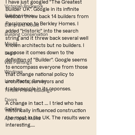
I have just googled "The Greatest 
Victorian Brickwork
Builder UK". Google in its infinite 
Building Hisory
wisdom threw back 14 builders from 
Persimmon to Berkley Homes. I 
Damp and Mould
added "Historic" into the search 
Building Conservation
string and it threw back several well 
Mould
known architects but no builders. I 
suppose it comes down to the 
Legal
definition of "Builder". Google seems 
Wall Paintings
to encompass everyone from those 
Windows
that change national policy to 
Lime, Plaster, Render
architects, surveyors and 
tradespeople in its reponses. 
Timber Frame Buildings
Doors
A change in tact .... I tried who has 
Galleting
historically influenced construction 
the most in the UK. The results were 
Apotropaic Marks
interesting.....