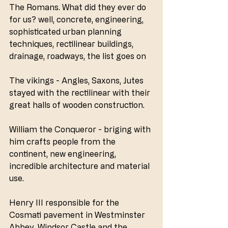
The Romans. What did they ever do 
for us? well, concrete, engineering, 
sophisticated urban planning 
techniques, rectilinear buildings, 
drainage, roadways, the list goes on
The vikings - Angles, Saxons, Jutes 
stayed with the rectilinear with their 
great halls of wooden construction.
William the Conqueror - briging with 
him crafts people from the 
continent, new engineering, 
incredible architecture and material 
use.
Henry III responsible for the 
Cosmati pavement in Westminster 
Abbey, Windsor Castle and the 