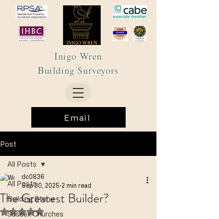
Inigo Wren
Building Surveyors
Email
Post
All Posts
dc0836
All Posts
Sep 30, 2025
2 min read
The Greatest Builder?
Building Stone
Rated NaN out of 5 stars.
Sussex Churches