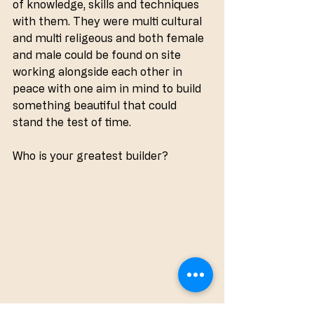
of knowledge, skills and techniques 
with them. They were multi cultural 
and multi religeous and both female 
and male could be found on site 
working alongside each other in 
peace with one aim in mind to build 
something beautiful that could 
stand the test of time.
Who is your greatest builder?