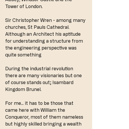
Tower of London.
Sir Christopher Wren - among many 
churches, St Pauls Cathedral. 
Although an Architect his aptitude 
for understanding a structure from 
the engineering perspective was 
quite something
During the industrial revolution 
there are many visionaries but one 
of course stands out; Isambard 
Kingdom Brunel. 
For me... it has to be those that 
came here with William the 
Conqueror, most of them nameless 
but highly skilled bringing a wealth 