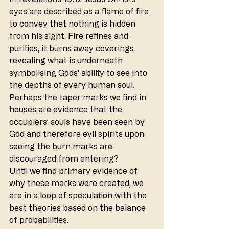
eyes are described as a flame of fire 
to convey that nothing is hidden 
from his sight. Fire refines and 
purifies, it burns away coverings 
revealing what is underneath 
symbolising Gods’ ability to see into 
the depths of every human soul. 
Perhaps the taper marks we find in 
houses are evidence that the 
occupiers’ souls have been seen by 
God and therefore evil spirits upon 
seeing the burn marks are 
discouraged from entering?
Until we find primary evidence of 
why these marks were created, we 
are in a loop of speculation with the 
best theories based on the balance 
of probabilities.