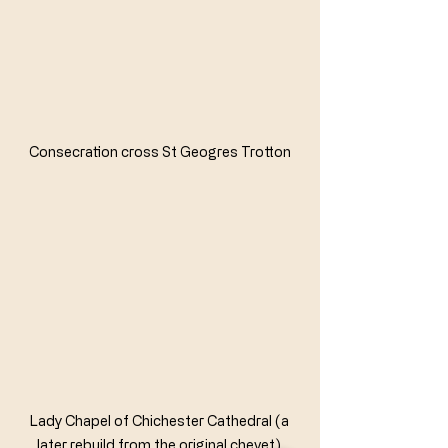
Consecration cross St Geogres Trotton
Lady Chapel of Chichester Cathedral (a 
later rebuild from the original chevet) 