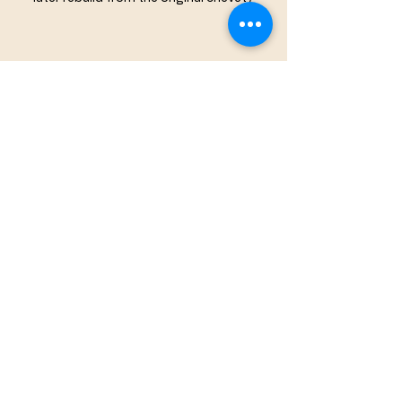
Taperburns on the same chimney as the 
daisy wheel
Apotropaic Marks