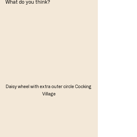
What do you think?
Daisy wheel with extra outer circle Cocking 
Village