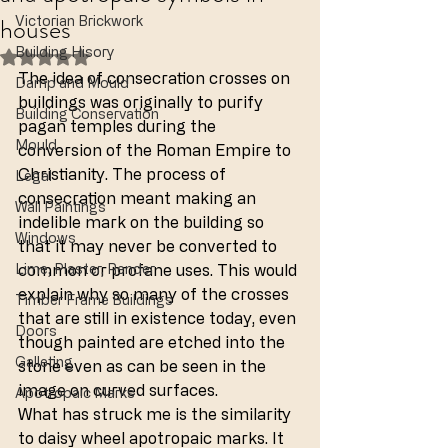
houses
Victorian Brickwork
Building Hisory
Rated NaN out of 5 stars.
The idea of consecration crosses on 
Damp and Mould
buildings was originally to purify 
Building Conservation
pagan temples during the 
Mould
conversion of the Roman Empire to 
Christianity. The process of 
Legal
consecration meant making an 
Wall Paintings
indelible mark on the building so 
Windows
that it may never be converted to 
Lime, Plaster, Render
common or profane uses. This would 
explain why so many of the crosses 
Timber Frame Buildings
that are still in existence today, even 
Doors
though painted are etched into the 
Galleting
stone even as can be seen in the 
image on curved surfaces.
Apotropaic Marks
What has struck me is the similarity 
to daisy wheel apotropaic marks. It 