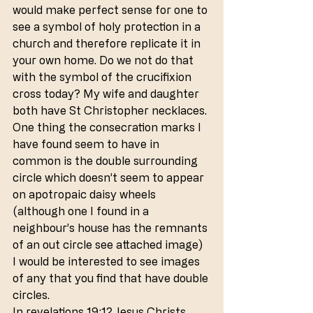
would make perfect sense for one to 
see a symbol of holy protection in a 
church and therefore replicate it in 
your own home. Do we not do that 
with the symbol of the crucifixion 
cross today? My wife and daughter 
both have St Christopher necklaces.
One thing the consecration marks I 
have found seem to have in 
common is the double surrounding 
circle which doesn’t seem to appear 
on apotropaic daisy wheels 
(although one I found in a 
neighbour’s house has the remnants 
of an out circle see attached image) 
I would be interested to see images 
of any that you find that have double 
circles.
In revelations 19:12 Jesus Christs 