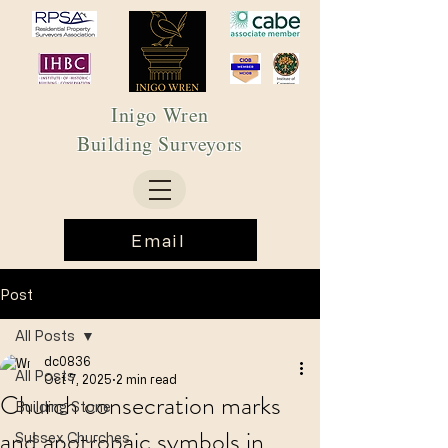
Inigo Wren
Building Surveyors
Email
Post
All Posts
dc0836
All Posts
Oct 7, 2025
2 min read
Church consecration marks
Building Stone
and apotropaic symbols in
Sussex Churches